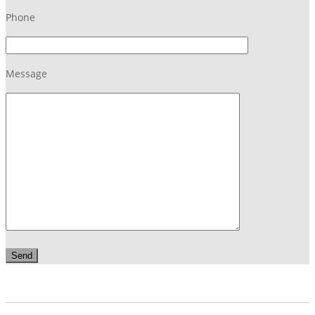
Phone
Message