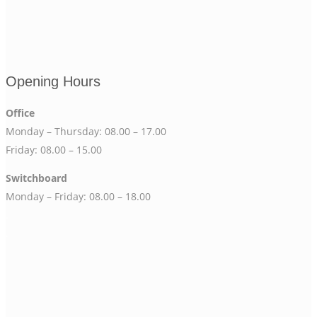
Opening Hours
Office
Monday – Thursday: 08.00 – 17.00
Friday: 08.00 – 15.00
Switchboard
Monday – Friday: 08.00 – 18.00
.
.