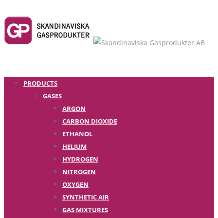
PRODUCTS
GASES
ARGON
CARBON DIOXIDE
ETHANOL
HELIUM
HYDROGEN
NITROGEN
OXYGEN
SYNTHETIC AIR
GAS MIXTURES