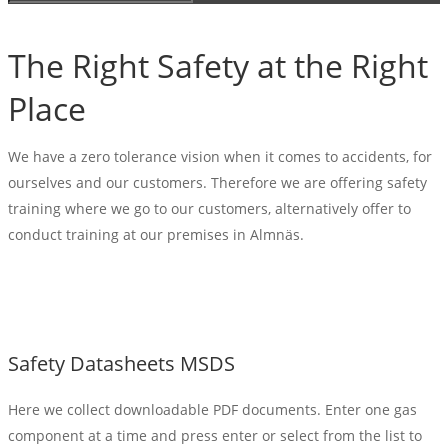
The Right Safety at the Right
Place
We have a zero tolerance vision when it comes to accidents, for
ourselves and our customers. Therefore we are offering safety
training where we go to our customers, alternatively offer to
conduct training at our premises in Almnäs.
Safety Datasheets MSDS
Here we collect downloadable PDF documents. Enter one gas
component at a time and press enter or select from the list to