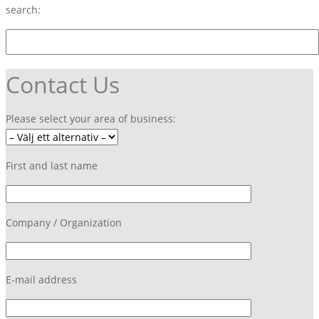
search:
Contact Us
Please select your area of business:
First and last name
Company / Organization
E-mail address