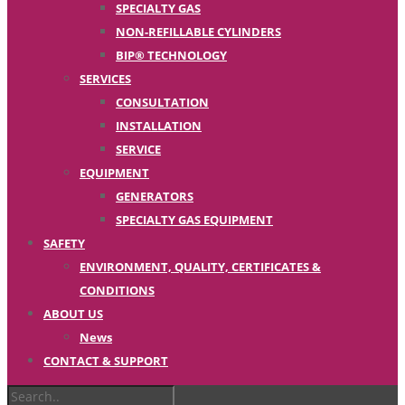
SPECIALTY GAS
NON-REFILLABLE CYLINDERS
BIP® TECHNOLOGY
SERVICES
CONSULTATION
INSTALLATION
SERVICE
EQUIPMENT
GENERATORS
SPECIALTY GAS EQUIPMENT
SAFETY
ENVIRONMENT, QUALITY, CERTIFICATES &
CONDITIONS
ABOUT US
News
CONTACT & SUPPORT