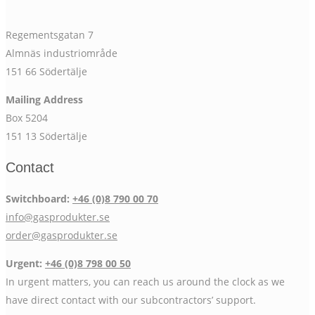
Regementsgatan 7
Almnäs industriområde
151 66 Södertälje
Mailing Address
Box 5204
151 13 Södertälje
Contact
Switchboard:
+46 (0)8 790 00 70
info@gasprodukter.se
order@gasprodukter.se
Urgent:
+46 (0)8 798 00 50
In urgent matters, you can reach us around the clock as we
have direct contact with our subcontractors’ support.