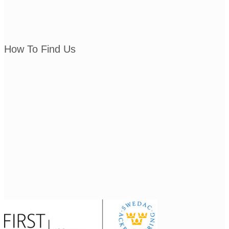
How To Find Us