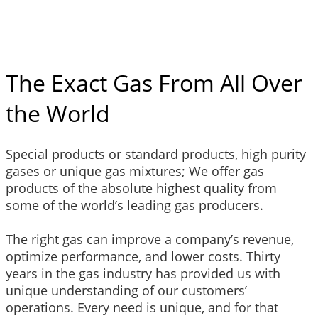
The Exact Gas From All Over
the World
Special products or standard products, high purity
gases or unique gas mixtures; We offer gas
products of the absolute highest quality from
some of the world’s leading gas producers.
The right gas can improve a company’s revenue,
optimize performance, and lower costs. Thirty
years in the gas industry has provided us with
unique understanding of our customers’
operations. Every need is unique, and for that