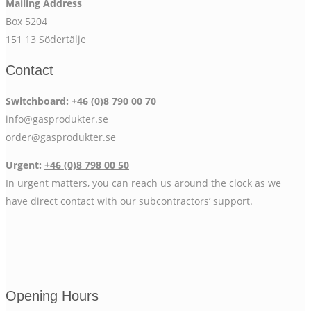
Mailing Address
Box 5204
151 13 Södertälje
Contact
Switchboard:
+46 (0)8 790 00 70
info@gasprodukter.se
order@gasprodukter.se
Urgent:
+46 (0)8 798 00 50
In urgent matters, you can reach us around the clock as we
have direct contact with our subcontractors’ support.
Opening Hours