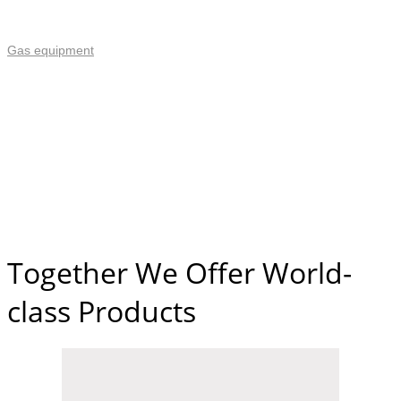
Gas equipment
Together We Offer World-
class Products