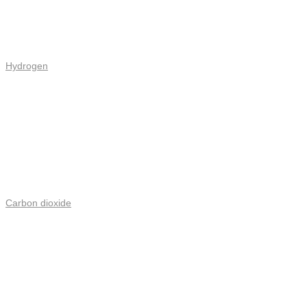
Hydrogen
Carbon dioxide