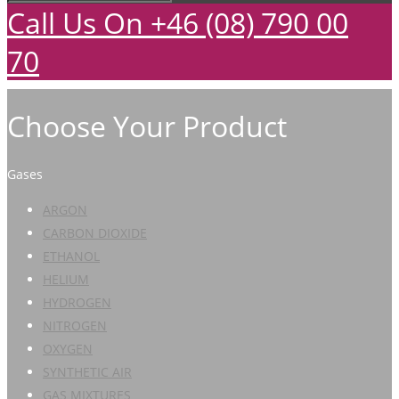
Call Us On +46 (08) 790 00
70
Choose Your Product
Gases
ARGON
CARBON DIOXIDE
ETHANOL
HELIUM
HYDROGEN
NITROGEN
OXYGEN
SYNTHETIC AIR
GAS MIXTURES