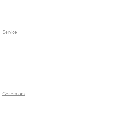
Service
Generators