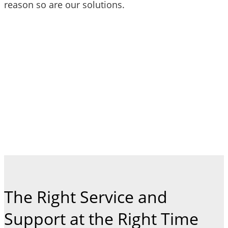
reason so are our solutions.
The Right Service and
Support at the Right Time