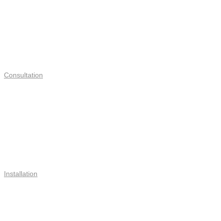
Consultation
Installation