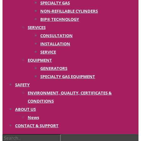
SPECIALTY GAS
NON-REFILLABLE CYLINDERS
BIP® TECHNOLOGY
SERVICES
CONSULTATION
INSTALLATION
SERVICE
EQUIPMENT
GENERATORS
SPECIALTY GAS EQUIPMENT
SAFETY
ENVIRONMENT, QUALITY, CERTIFICATES &
CONDITIONS
ABOUT US
News
CONTACT & SUPPORT