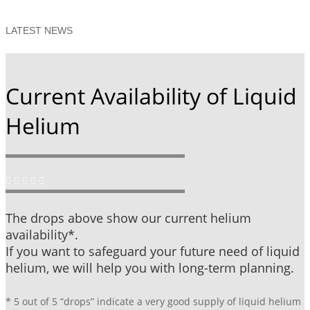
LATEST NEWS
Current Availability of Liquid
Helium
The drops above show our current helium
availability*.
If you want to safeguard your future need of liquid
helium, we will help you with long-term planning.
* 5 out of 5 “drops” indicate a very good supply of liquid helium