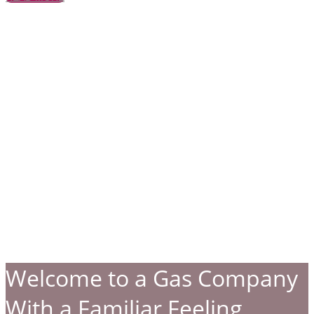
Welcome to a Gas Company
With a Familiar Feeling