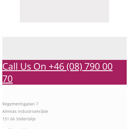
Call Us On +46 (08) 790 00
70
Regementsgatan 7
Almnäs industriområde
151 66 Södertälje