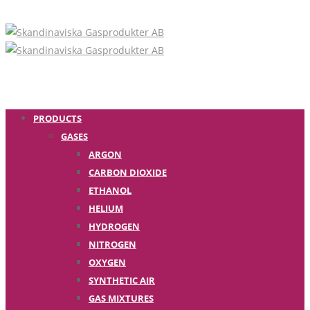
PRODUCTS
GASES
ARGON
CARBON DIOXIDE
ETHANOL
HELIUM
HYDROGEN
NITROGEN
OXYGEN
SYNTHETIC AIR
GAS MIXTURES