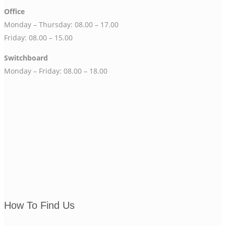
Office
Monday – Thursday: 08.00 – 17.00
Friday: 08.00 – 15.00
Switchboard
Monday – Friday: 08.00 – 18.00
.
.
How To Find Us