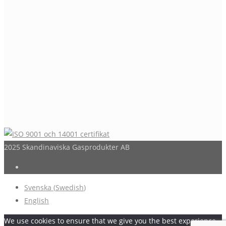
2025 Skandinaviska Gasprodukter AB
Svenska
(
Swedish
)
English
We use cookies to ensure that we give you the best experience