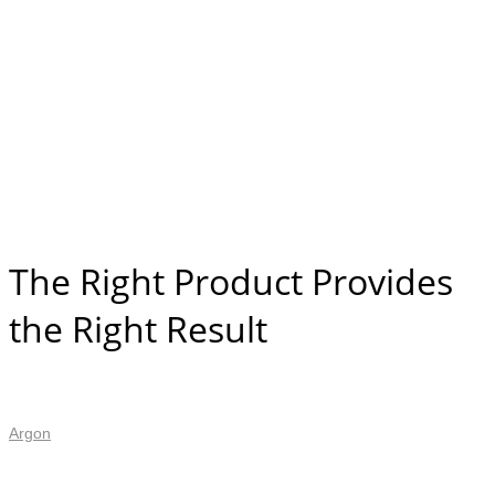
The Right Product Provides
the Right Result
Argon