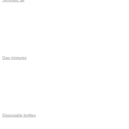
Synthetic air
Gas mixtures
Disposable bottles