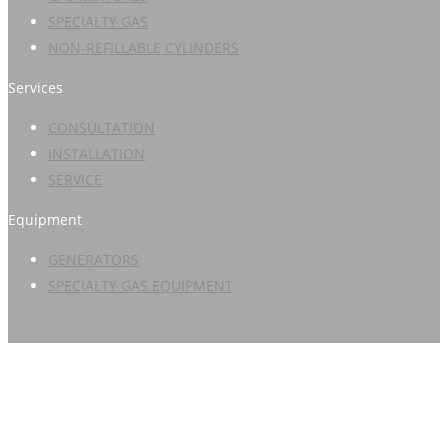
SPECIALTY GAS
NON-REFILLABLE CYLINDERS
Services
CONSULTATION
INSTALLATION
SERVICE
Equipment
GENERATORS
SPECIALTY GAS EQUIPMENT