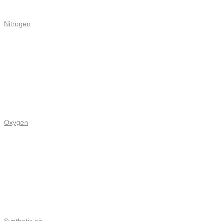
Nitrogen
Oxygen