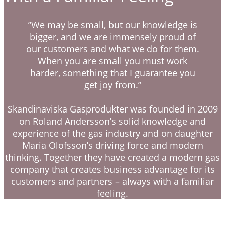
”We may be small, but our knowledge is
bigger, and we are immensely proud of
our customers and what we do for them.
When you are small you must work
harder, something that I guarantee you
get joy from.”
Skandinaviska Gasprodukter was founded in 2009
on Roland Andersson’s solid knowledge and
experience of the gas industry and on daughter
Maria Olofsson’s driving force and modern
thinking. Together they have created a modern gas
company that creates business advantage for its
customers and partners – always with a familiar
feeling.