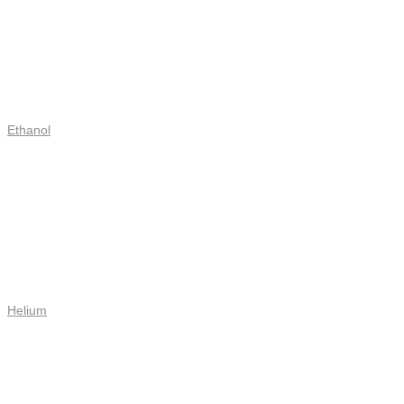
Ethanol
Helium