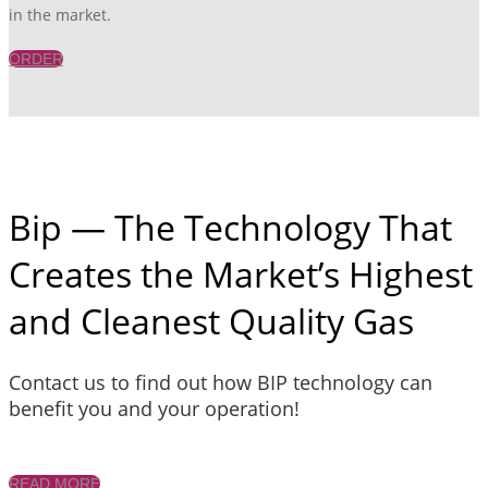
in the market.
ORDER
Bip — The Technology That
Creates the Market’s Highest
and Cleanest Quality Gas
Contact us to find out how BIP technology can
benefit you and your operation!
READ MORE