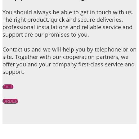
You should always be able to get in touch with us.
The right product, quick and secure deliveries,
professional installations and reliable service and
support are our promises to you.
Contact us and we will help you by telephone or on
site. Together with our cooperation partners, we
offer you and your company first-class service and
support.
CALL
ORDER