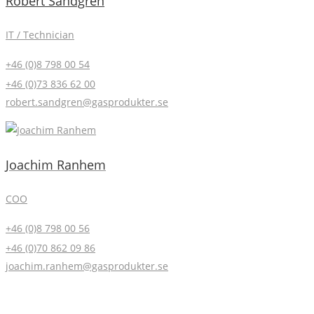
Robert Sandgren
IT / Technician
+46 (0)8 798 00 54
+46 (0)73 836 62 00
robert.sandgren@gasprodukter.se
Joachim Ranhem
COO
+46 (0)8 798 00 56
+46 (0)70 862 09 86
joachim.ranhem@gasprodukter.se