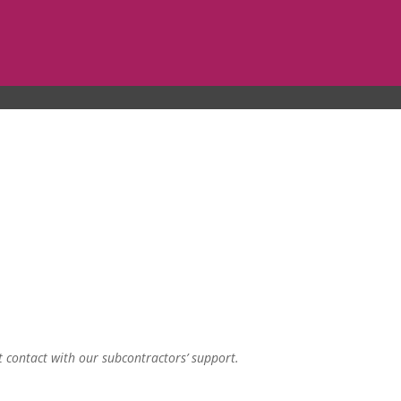
t contact with our subcontractors’ support.