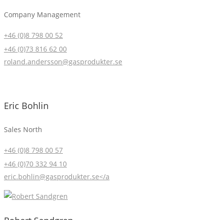
Company Management
+46 (0)8 798 00 52
+46 (0)73 816 62 00
roland.andersson@gasprodukter.se
Eric Bohlin
Sales North
+46 (0)8 798 00 57
+46 (0)70 332 94 10
eric.bohlin@gasprodukter.se</a