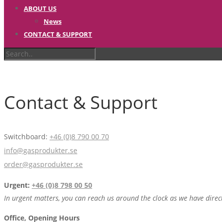
ABOUT US
News
CONTACT & SUPPORT
Contact & Support
Switchboard:
+46 (0)8 790 00 70
info@gasprodukter.se
order@gasprodukter.se
Urgent:
+46 (0)8 798 00 50
In urgent matters, you can reach us around the clock as we have direc
Office, Opening Hours