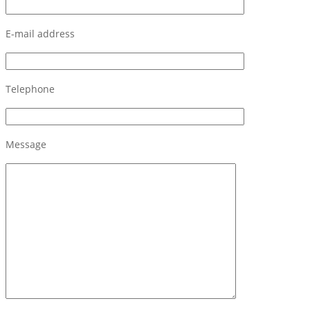
E-mail address
Telephone
Message