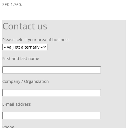
SEK 1.760:-
Contact us
Please select your area of business:
First and last name
Company / Organization
E-mail address
Phone