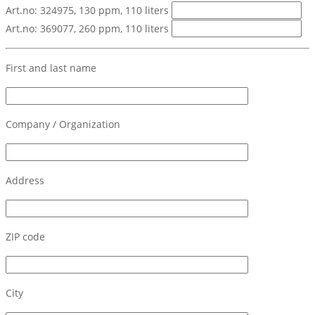
Art.no: 324975, 130 ppm, 110 liters
Art.no: 369077, 260 ppm, 110 liters
First and last name
Company / Organization
Address
ZIP code
City