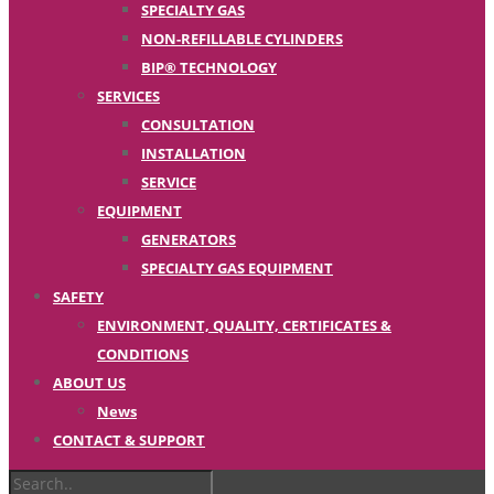
SPECIALTY GAS
NON-REFILLABLE CYLINDERS
BIP® TECHNOLOGY
SERVICES
CONSULTATION
INSTALLATION
SERVICE
EQUIPMENT
GENERATORS
SPECIALTY GAS EQUIPMENT
SAFETY
ENVIRONMENT, QUALITY, CERTIFICATES &
CONDITIONS
ABOUT US
News
CONTACT & SUPPORT