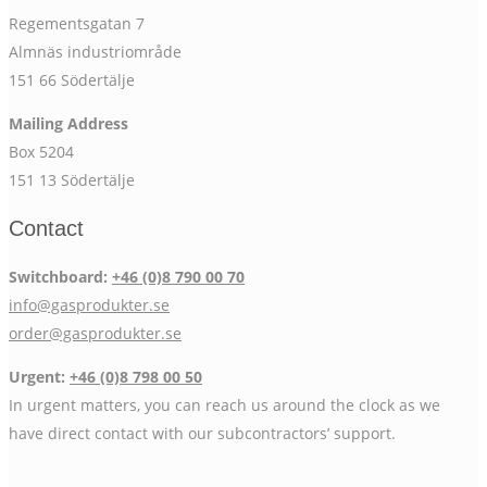
Regementsgatan 7
Almnäs industriområde
151 66 Södertälje
Mailing Address
Box 5204
151 13 Södertälje
Contact
Switchboard:
+46 (0)8 790 00 70
info@gasprodukter.se
order@gasprodukter.se
Urgent:
+46 (0)8 798 00 50
In urgent matters, you can reach us around the clock as we
have direct contact with our subcontractors’ support.