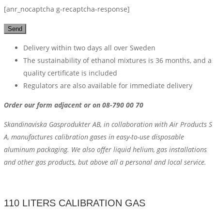
[anr_nocaptcha g-recaptcha-response]
Delivery within two days all over Sweden
The sustainability of ethanol mixtures is 36 months, and a
quality certificate is included
Regulators are also available for immediate delivery
Order our form adjacent or on 08-790 00 70
Skandinaviska Gasprodukter AB, in collaboration with Air Products S
A, manufactures calibration gases in easy-to-use disposable
aluminum packaging. We also offer liquid helium, gas installations
and other gas products, but above all a personal and local service.
110 LITERS CALIBRATION GAS