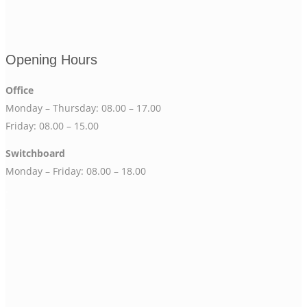
Opening Hours
Office
Monday – Thursday: 08.00 – 17.00
Friday: 08.00 – 15.00
Switchboard
Monday – Friday: 08.00 – 18.00
.
.