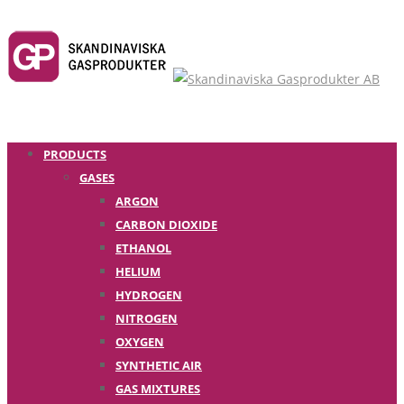
PRODUCTS
GASES
ARGON
CARBON DIOXIDE
ETHANOL
HELIUM
HYDROGEN
NITROGEN
OXYGEN
SYNTHETIC AIR
GAS MIXTURES