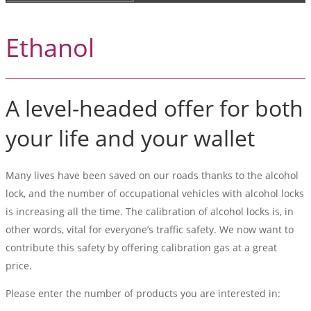
Ethanol
A level-headed offer for both
your life and your wallet
Many lives have been saved on our roads thanks to the alcohol
lock, and the number of occupational vehicles with alcohol locks
is increasing all the time. The calibration of alcohol locks is, in
other words, vital for everyone’s traffic safety. We now want to
contribute this safety by offering calibration gas at a great
price.
Please enter the number of products you are interested in: