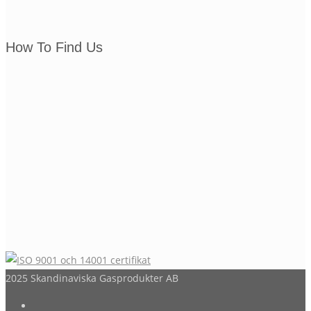
How To Find Us
2025 Skandinaviska Gasprodukter AB